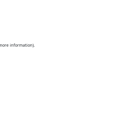
 more information).