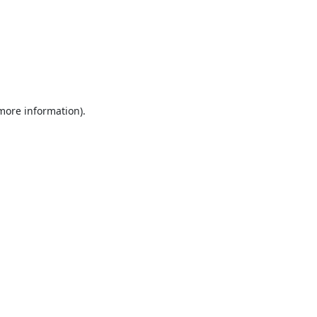
 more information).