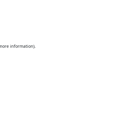
 more information).