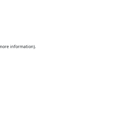
 more information).