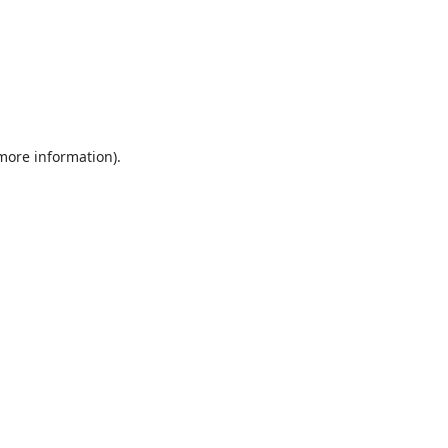
 more information).