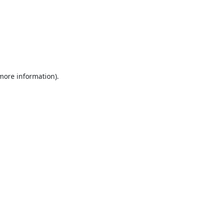
 more information).