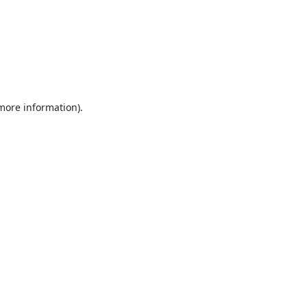
 more information).