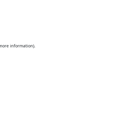
 more information).