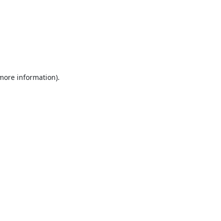
 more information).