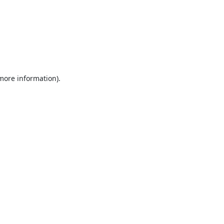
 more information).