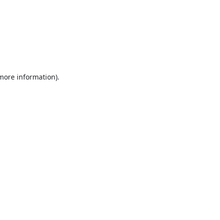
 more information).