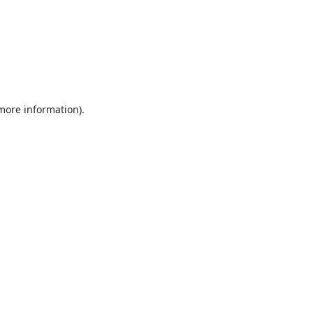
 more information).