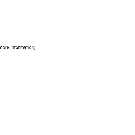
 more information).