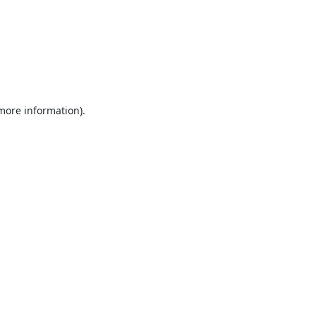
 more information).