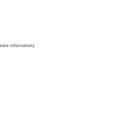
 more information).