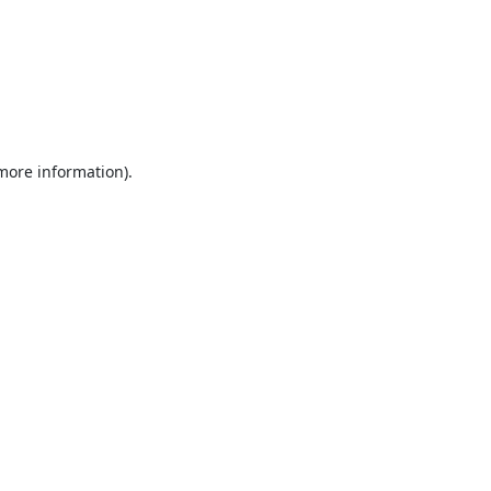
 more information).