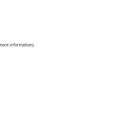
 more information).