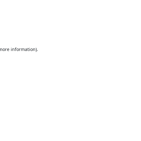
 more information).