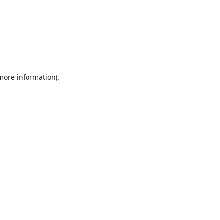
 more information).