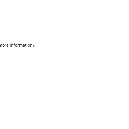
 more information).