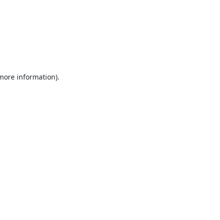
 more information).