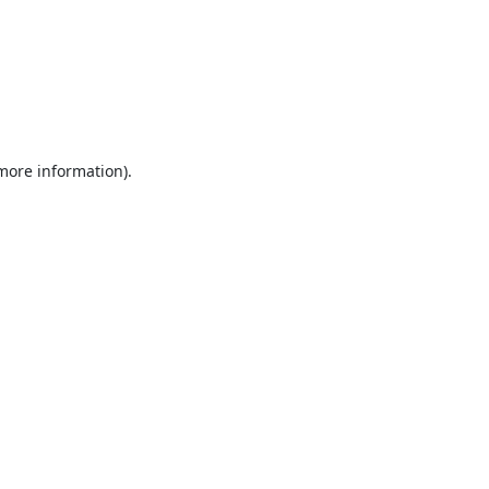
 more information).