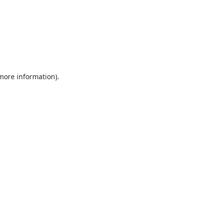
 more information).