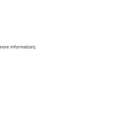
 more information).