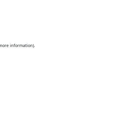
 more information).