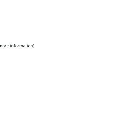
 more information).