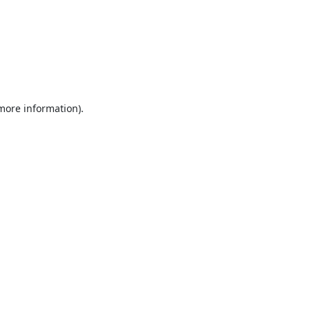
 more information).