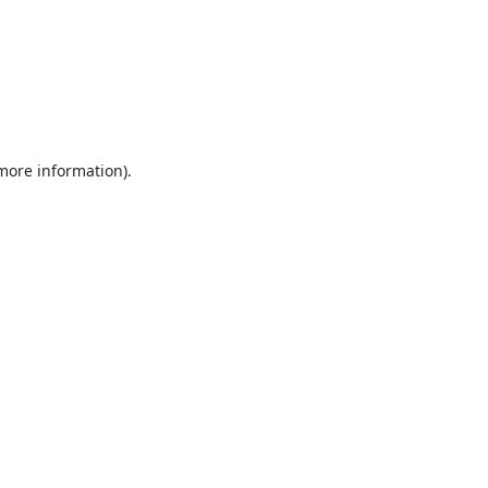
 more information).