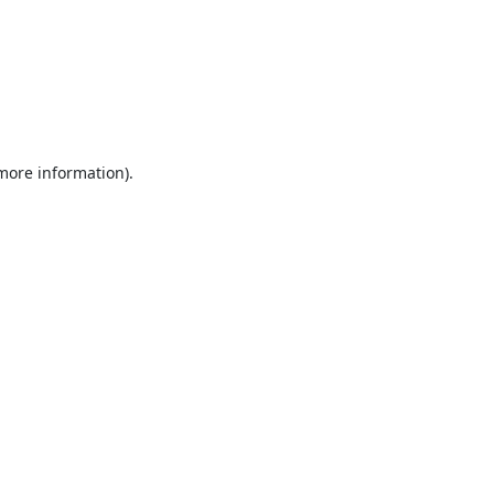
 more information).