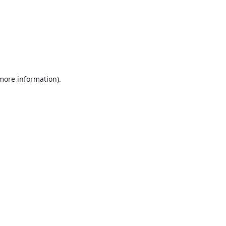
 more information).