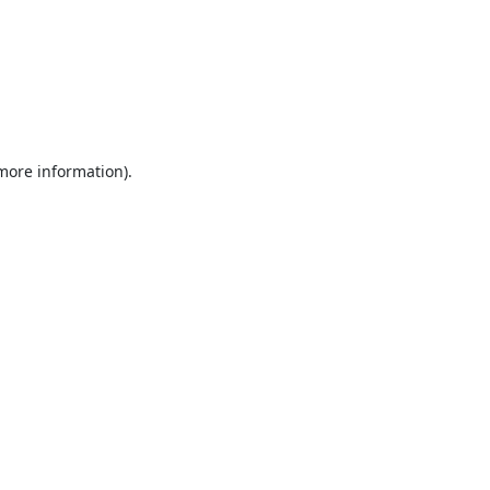
 more information).