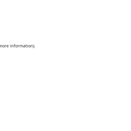
 more information).