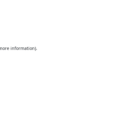
 more information).