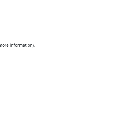
 more information).