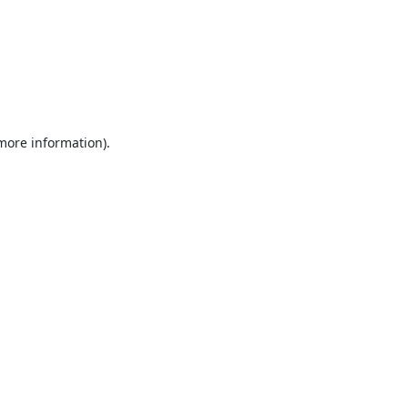
 more information).