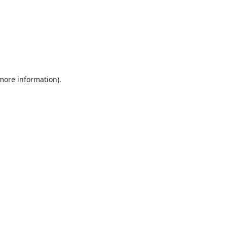
 more information).