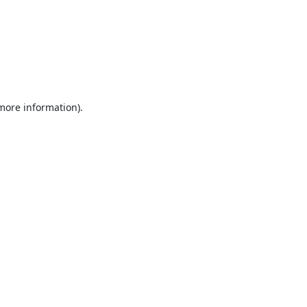
 more information).