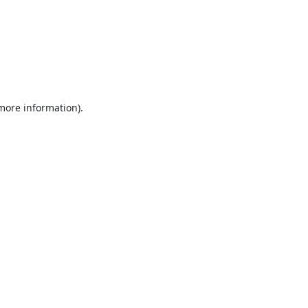
 more information).