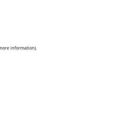
 more information).