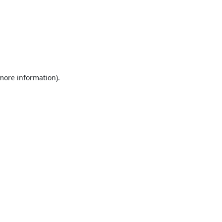
 more information).