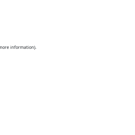
 more information).