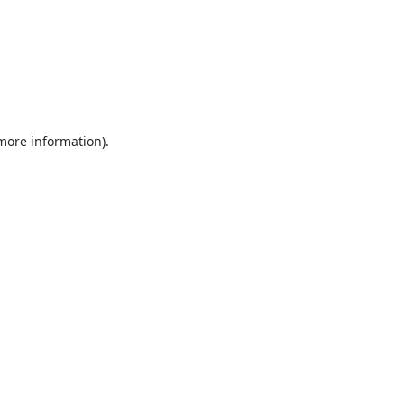
 more information).