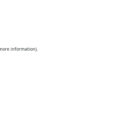
 more information).