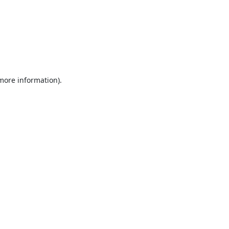
 more information).