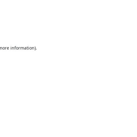
 more information).