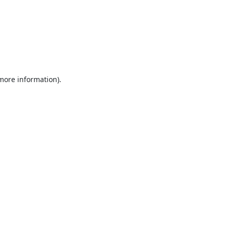
 more information).