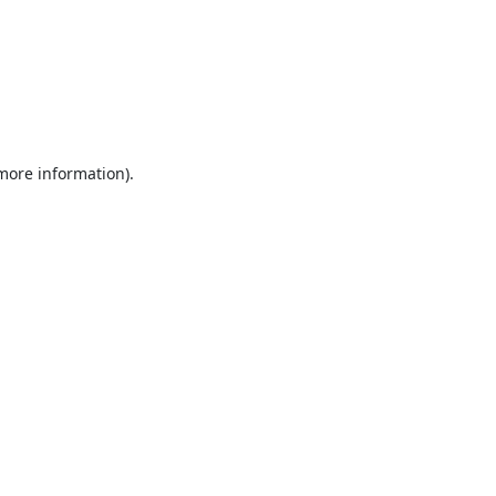
 more information).