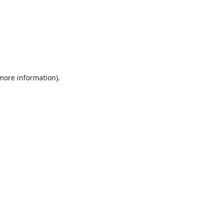
 more information).