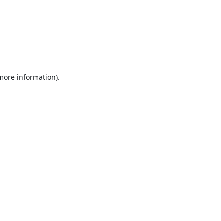
 more information).