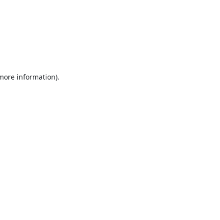
 more information).